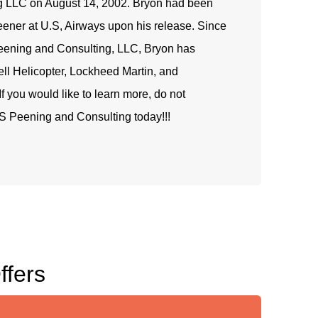
g LLC on August 14, 2002. Bryon had been
peener at U.S, Airways upon his release. Since
eening and Consulting, LLC, Bryon has
ell Helicopter, Lockheed Martin, and
f you would like to learn more, do not
S Peening and Consulting today!!!
ffers