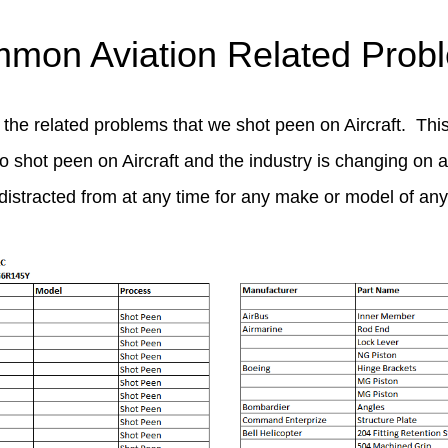
mon Aviation Related Prob
 the related problems that we shot peen on Aircraft. This
to shot peen on Aircraft and the industry is changing on a 
distracted from at any time for any make or model of any t