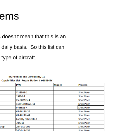
lems
 doesn't mean that this is an
daily basis. So this list can
ype of aircraft.