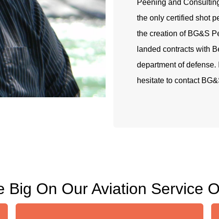
Peening and Consultin
the only certified shot 
the creation of BG&S P
landed contracts with B
department of defense. I
hesitate to contact BG&
 Big On Our Aviation Service O