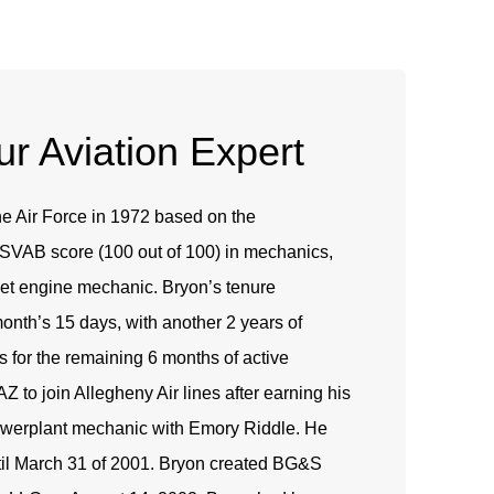
r Aviation Expert
he Air Force in 1972 based on the
 ASVAB score (100 out of 100) in mechanics,
et engine mechanic. Bryon’s tenure
month’s 15 days, with another 2 years of
s for the remaining 6 months of active
AZ to join Allegheny Air lines after earning his
owerplant mechanic with Emory Riddle. He
til March 31 of 2001. Bryon created BG&S