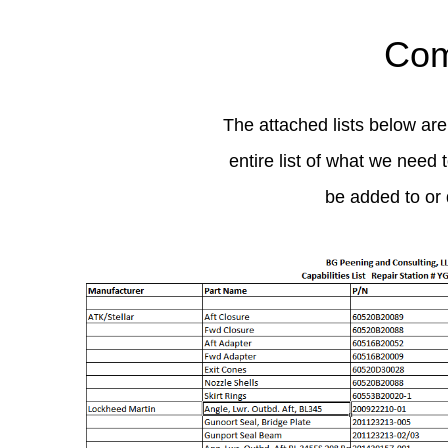
Com
The attached lists below are
entire list of what we need 
be added to or 