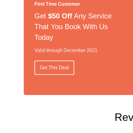
First Time Customer
Get
$50 Off
Any Service
That You Book With Us
Today
Valid through December 2021
Get This Deal
Rev