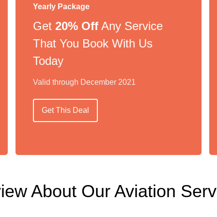
Yearly Package
Get
20% Off
Any Service
That You Book With Us
Today
Valid through December 2021
Get This Deal
iew About Our Aviation Serv