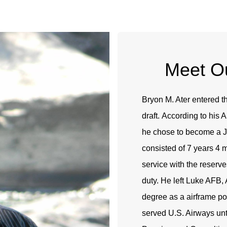
Meet Ou
Bryon M. Ater entered t
draft. According to his
he chose to become a J
consisted of 7 years 4 
service with the reserve
duty. He left Luke AFB, 
degree as a airframe p
served U.S. Airways un