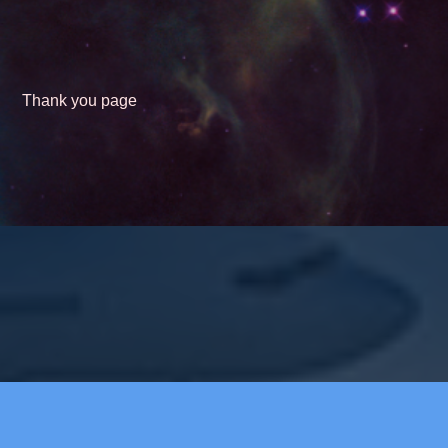
Thank you page