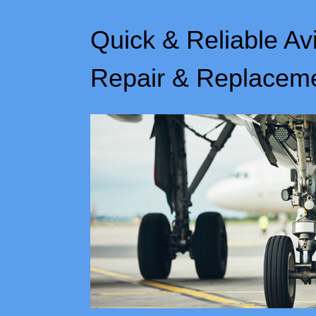
Quick & Reliable Av
Repair & Replacem