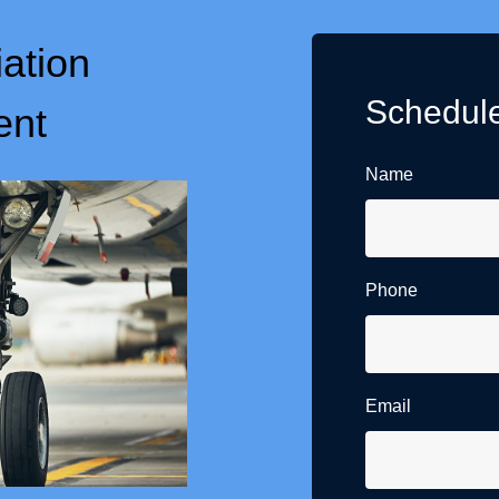
iation
Schedule
ent
Name
Phone
Email