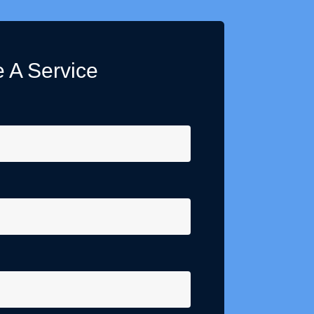
 A Service