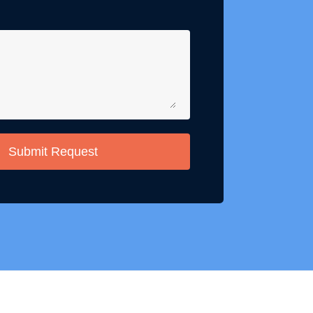
Submit Request