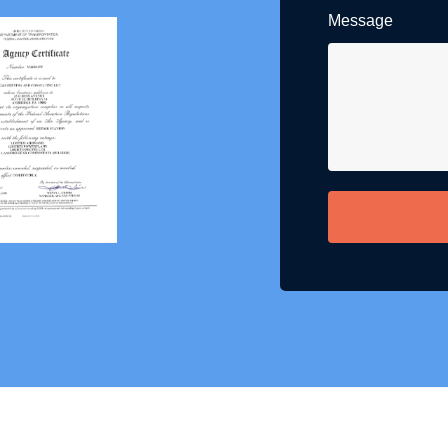
Message