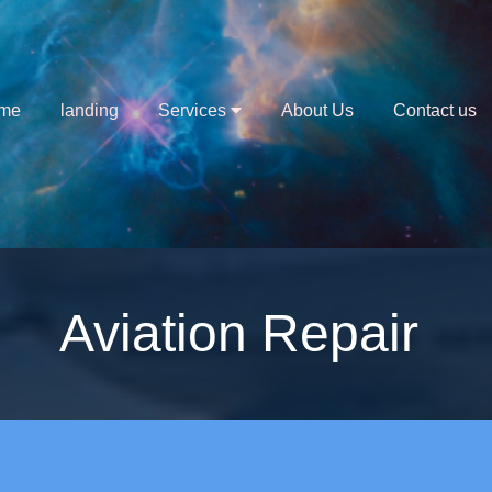
me
landing
Services
About Us
Contact us
Aviation Repair