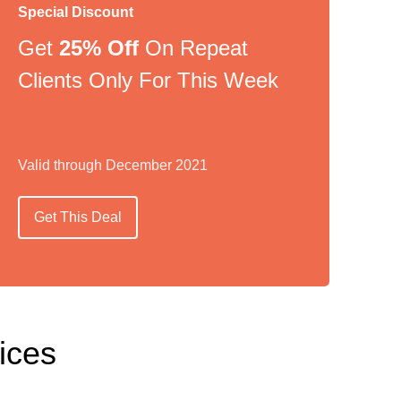
Special Discount
Get
25% Off
On Repeat
Clients Only For This Week
Valid through December 2021
Get This Deal
ices